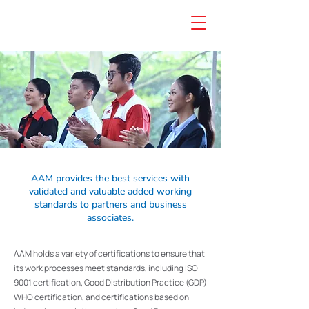
AAM provides the best services with
validated and valuable added working
standards to partners and business
associates.
AAM holds a variety of certifications to ensure that
its work processes meet standards, including ISO
9001 certification, Good Distribution Practice (GDP)
WHO certification, and certifications based on