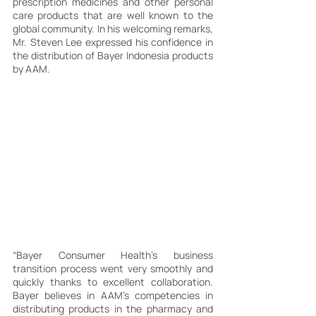
prescription medicines and other personal 
care products that are well known to the 
global community. In his welcoming remarks, 
Mr. Steven Lee expressed his confidence in 
the distribution of Bayer Indonesia products 
by AAM.
“Bayer Consumer Health's business 
transition process went very smoothly and 
quickly thanks to excellent collaboration. 
Bayer believes in AAM's competencies in 
distributing products in the pharmacy and 