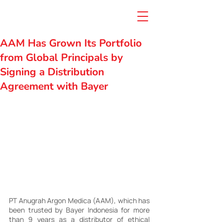
AAM Has Grown Its Portfolio
from Global Principals by
Signing a Distribution
Agreement with Bayer
PT Anugrah Argon Medica (AAM), which has 
been trusted by Bayer Indonesia for more 
than 9 years as a distributor of ethical 