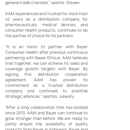
general trade channels.” said Mr. Steven.
AAM experienced and trusted for more than 
42 years as a distribution company for 
pharmaceuticals, medical devices, and 
consumer health products, continues to be 
the partner of choice for its partners.
“It is an honor to partner with Bayer 
Consumer Health after previous continuous 
partnering with Bayer Ethical. AAM believes 
that together, we can achieve its sales and 
coverage growth targets with Bayer. By 
signing this distribution cooperation 
agreement, AAM has proven its 
commitment as a trusted distribution 
company and continues to prioritize 
strategic alliances," said Ms. Juliwaty.
“After a long collaboration that has existed 
since 2013, AAM and Bayer can continue to 
grow stronger than before. We are ready to 
jointly ensure the availability of quality 
products from Bayer in Indonesia. Bayer and 