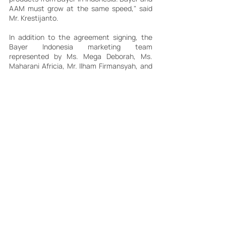
AAM must grow at the same speed," said 
Mr. Krestijanto.
In addition to the agreement signing, the 
Bayer Indonesia marketing team 
represented by Ms. Mega Deborah, Ms. 
Maharani Africia, Mr. Ilham Firmansyah, and 
Ms. Yuliana Biantoro presented a marketing 
brief regarding the strengths of each Bayer 
Consumer Health products that will be 
distributed by AAM.