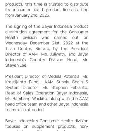
products, this time is trusted to distribute 
its consumer health product lines starting 
from January 2nd, 2023.
The signing of the Bayer Indonesia product 
distribution agreement for the Consumer 
Health division was carried out on 
Wednesday, December 21st, 2022 at the 
Titan Center, Bintaro, by the President 
Director of AAM, Ms. Juliwaty, and Bayer 
Indonesia's Country Division Head, Mr. 
Steven Lee.
President Director of Medela Potentia, Mr. 
Krestijanto Pandji; AAM Supply Chain & 
System Director, Mr. Stephen Febianto; 
Head of Sales Operation Bayer Indonesia, 
Mr. Bambang Waskito; along with the AAM 
head office team and other Bayer Indonesia 
teams also attended.
Bayer Indonesia's Consumer Health division 
focuses on supplement products, non-