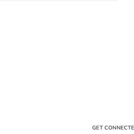
GET CONNECT