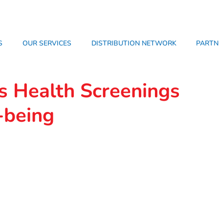
S
OUR SERVICES
DISTRIBUTION NETWORK
PARTN
s Health Screenings
-being