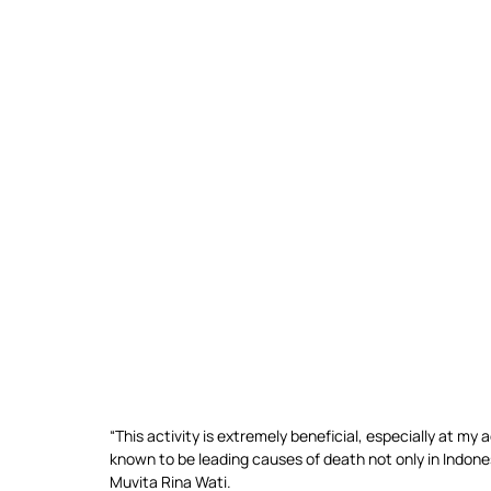
“This activity is extremely beneficial, especially at my
known to be leading causes of death not only in Indones
Muvita Rina Wati.