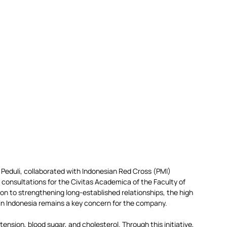
 Peduli, collaborated with Indonesian Red Cross (PMI) 
 consultations for the Civitas Academica of the Faculty of 
n to strengthening long-established relationships, the high 
 in Indonesia remains a key concern for the company.
nsion, blood sugar, and cholesterol. Through this initiative, 