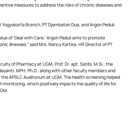
entive measures to address the risks of chronic diseases and 
 Yogyakarta Branch, PT Djembatan Dua, and Argon Peduli 
alue of 'Deal with Care,' Argon Peduli aims to promote 
nic illnesses,” said Mrs. Nancy Kartika, HR Director of PT 
aculty of Pharmacy at UGM, Prof. Dr. apt. Satibi, 
M.Si
.; the 
yanti, MPH, Ph.D.; along with other faculty members and 
y of the APSLC Auditorium at UGM. The health screening helped 
monitoring, which positively impacts the quality of life for 
UGM.