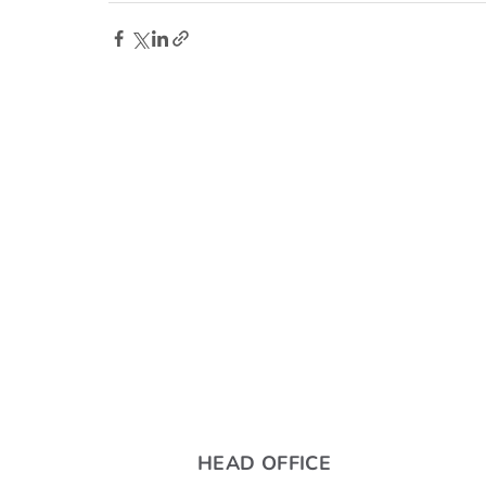
HEAD OFFICE