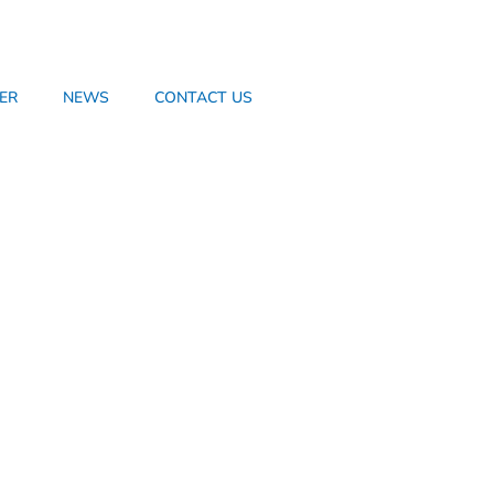
ER
NEWS
CONTACT US