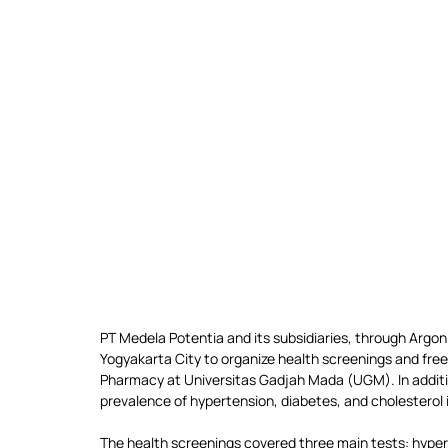
PT Medela Potentia and its subsidiaries, through Argon
Yogyakarta City to organize health screenings and free
Pharmacy at Universitas Gadjah Mada (UGM). In additio
prevalence of hypertension, diabetes, and cholesterol
The health screenings covered three main tests: hyperte