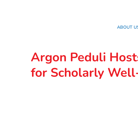
ABOUT U
Argon Peduli Host
for Scholarly Well