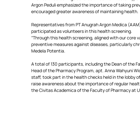
Argon Peduli emphasized the importance of taking prev
encouraged greater awareness of maintaining health.
Representatives from PT Anugrah Argon Medica (AAM)
participated as volunteers in this health screening.
“Through this health screening, aligned with our core v
preventive measures against diseases, particularly chro
Medela Potentia.
A total of 130 participants, including the Dean of the F
Head of the Pharmacy Program, apt. Anna Wahyuni Wida
staff, took part in the health checks held in the lobb
raise awareness about the importance of regular health 
the Civitas Academica of the Faculty of Pharmacy at 