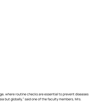
 age, where routine checks are essential to prevent diseases 
ia but globally,” said one of the faculty members, Mrs. 