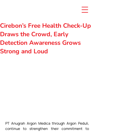
Cirebon’s Free Health Check-Up
Draws the Crowd, Early
Detection Awareness Grows
Strong and Loud
PT Anugrah Argon Medica through Argon Peduli, 
continue to strengthen their commitment to 