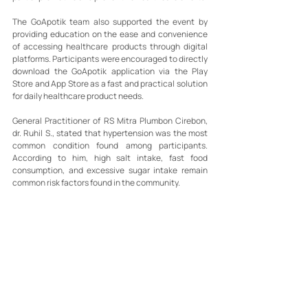
The GoApotik team also supported the event by 
providing education on the ease and convenience 
of accessing healthcare products through digital 
platforms. Participants were encouraged to directly 
download the GoApotik application via the Play 
Store and App Store as a fast and practical solution 
for daily healthcare product needs.
General Practitioner of RS Mitra Plumbon Cirebon, 
dr. Ruhil S., stated that hypertension was the most 
common condition found among participants. 
According to him, high salt intake, fast food 
consumption, and excessive sugar intake remain 
common risk factors found in the community.