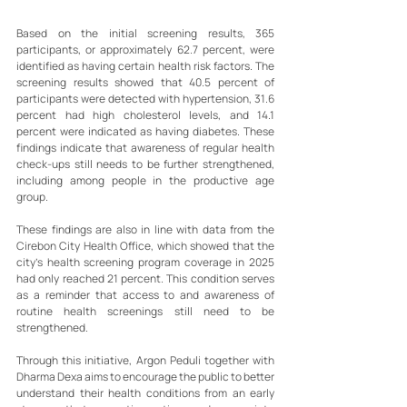
Based on the initial screening results, 365 
participants, or approximately 62.7 percent, were 
identified as having certain health risk factors. The 
screening results showed that 40.5 percent of 
participants were detected with hypertension, 31.6 
percent had high cholesterol levels, and 14.1 
percent were indicated as having diabetes. These 
findings indicate that awareness of regular health 
check-ups still needs to be further strengthened, 
including among people in the productive age 
group.
These findings are also in line with data from the 
Cirebon City Health Office, which showed that the 
city’s health screening program coverage in 2025 
had only reached 21 percent. This condition serves 
as a reminder that access to and awareness of 
routine health screenings still need to be 
strengthened.
Through this initiative, Argon Peduli together with 
Dharma Dexa aims to encourage the public to better 
understand their health conditions from an early 