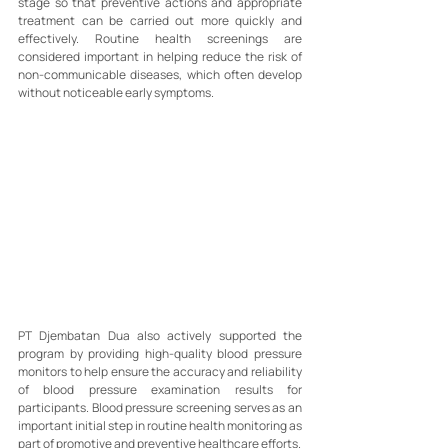
stage so that preventive actions and appropriate 
treatment can be carried out more quickly and 
effectively. Routine health screenings are 
considered important in helping reduce the risk of 
non-communicable diseases, which often develop 
without noticeable early symptoms.
PT Djembatan Dua also actively supported the 
program by providing high-quality blood pressure 
monitors to help ensure the accuracy and reliability 
of blood pressure examination results for 
participants. Blood pressure screening serves as an 
important initial step in routine health monitoring as 
part of promotive and preventive healthcare efforts.