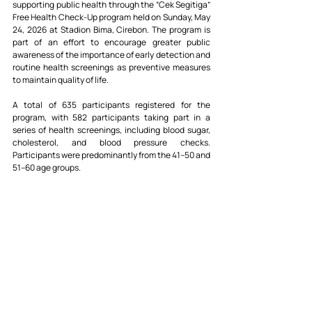
supporting public health through the “Cek Segitiga” 
Free Health Check-Up program held on Sunday, May 
24, 2026 at Stadion Bima, Cirebon. The program is 
part of an effort to encourage greater public 
awareness of the importance of early detection and 
routine health screenings as preventive measures 
to maintain quality of life.
A total of 635 participants registered for the 
program, with 582 participants taking part in a 
series of health screenings, including blood sugar, 
cholesterol, and blood pressure checks. 
Participants were predominantly from the 41–50 and 
51–60 age groups.