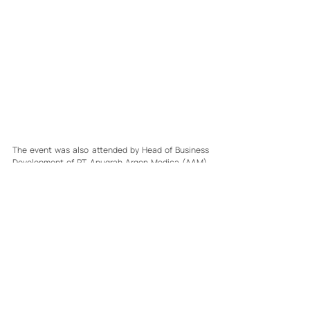
The event was also attended by Head of Business 
Development of PT Anugrah Argon Medica (AAM), 
Mr. Jimmie; Head of AAM Cirebon Branch, Mr. Rivai 
Siahaan; and National Business & Sales Manager 
Distribution of PT Djembatan Dua, Mr. Kasan 
Suwignyo, who also directly interacted with 
participants and took part in the community health 
screening activities.
Through collaboration with various healthcare 
partners, Argon Peduli continues to support broader 
access to healthcare services while also 
encouraging the growth of a healthy lifestyle 