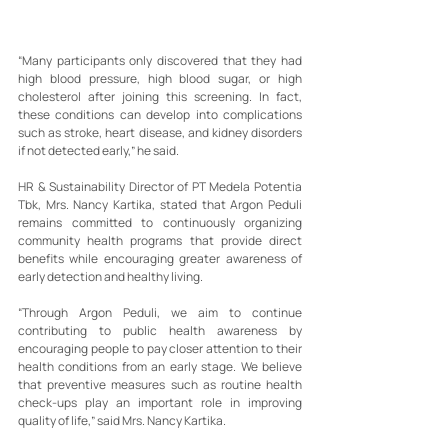
“Many participants only discovered that they had 
high blood pressure, high blood sugar, or high 
cholesterol after joining this screening. In fact, 
these conditions can develop into complications 
such as stroke, heart disease, and kidney disorders 
if not detected early,” he said.
HR & Sustainability Director of PT Medela Potentia 
Tbk, Mrs. Nancy Kartika, stated that Argon Peduli 
remains committed to continuously organizing 
community health programs that provide direct 
benefits while encouraging greater awareness of 
early detection and healthy living.
“Through Argon Peduli, we aim to continue 
contributing to public health awareness by 
encouraging people to pay closer attention to their 
health conditions from an early stage. We believe 
that preventive measures such as routine health 
check-ups play an important role in improving 
quality of life,” said Mrs. Nancy Kartika.