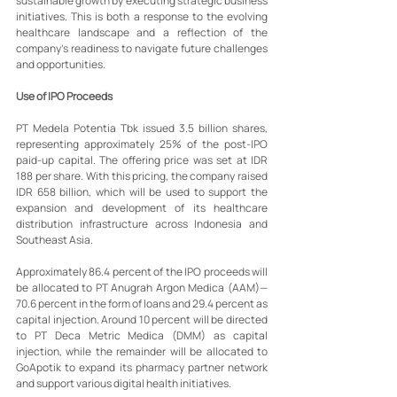
sustainable growth by executing strategic business 
initiatives. This is both a response to the evolving 
healthcare landscape and a reflection of the 
company’s readiness to navigate future challenges 
and opportunities.
Use of IPO Proceeds
PT Medela Potentia Tbk issued 3.5 billion shares, 
representing approximately 25% of the post-IPO 
paid-up capital. The offering price was set at IDR 
188 per share. With this pricing, the company raised 
IDR 658 billion, which will be used to support the 
expansion and development of its healthcare 
distribution infrastructure across Indonesia and 
Southeast Asia.
Approximately 86.4 percent of the IPO proceeds will 
be allocated to PT Anugrah Argon Medica (AAM)—
70.6 percent in the form of loans and 29.4 percent as 
capital injection. Around 10 percent will be directed 
to PT Deca Metric Medica (DMM) as capital 
injection, while the remainder will be allocated to 
GoApotik to expand its pharmacy partner network 
and support various digital health initiatives.