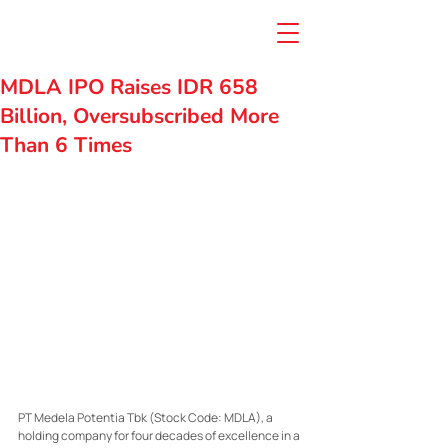
MDLA IPO Raises IDR 658
Billion, Oversubscribed More
Than 6 Times
PT Medela Potentia Tbk (Stock Code: MDLA), a 
holding company for four decades of excellence in a 