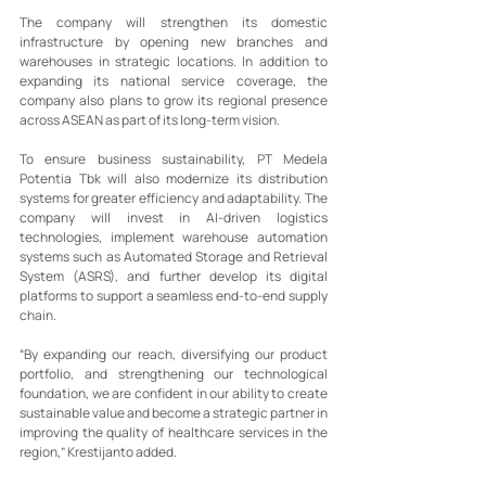
The company will strengthen its domestic 
infrastructure by opening new branches and 
warehouses in strategic locations. In addition to 
expanding its national service coverage, the 
company also plans to grow its regional presence 
across ASEAN as part of its long-term vision.
To ensure business sustainability, PT Medela 
Potentia Tbk will also modernize its distribution 
systems for greater efficiency and adaptability. The 
company will invest in AI-driven logistics 
technologies, implement warehouse automation 
systems such as Automated Storage and Retrieval 
System (ASRS), and further develop its digital 
platforms to support a seamless end-to-end supply 
chain.
“By expanding our reach, diversifying our product 
portfolio, and strengthening our technological 
foundation, we are confident in our ability to create 
sustainable value and become a strategic partner in 
improving the quality of healthcare services in the 
region,” Krestijanto added.