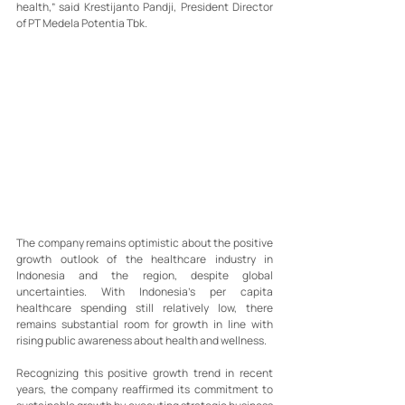
health,” said Krestijanto Pandji, President Director 
of PT Medela Potentia Tbk.
The company remains optimistic about the positive 
growth outlook of the healthcare industry in 
Indonesia and the region, despite global 
uncertainties. With Indonesia’s per capita 
healthcare spending still relatively low, there 
remains substantial room for growth in line with 
rising public awareness about health and wellness.
Recognizing this positive growth trend in recent 
years, the company reaffirmed its commitment to 