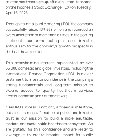
trusted healthcare group, officially listed its shares 
on the Indonesia Stock Exchange (IDX) on Tuesday, 
April 15, 2025.
Through its initial public offering (IPO), the company 
successfully raised IDR 658 billion and recorded an 
oversubscription of more than 6 times in the pooling 
allotment portion—reflecting strong investor 
enthusiasm for the company’s growth prospects in 
the healthcare sector.
This overwhelming interest—represented by over 
65,000 domestic and global investors, including the 
International Finance Corporation (IFC)—is a clear 
testament to investor confidence in the company’s 
strong fundamentals and long-term mission to 
expand access to quality healthcare services 
across Indonesia and Southeast Asia.
“This IPO success is not only a financial milestone, 
but also a strong affirmation of public and investor 
trust in our mission to build a more equitable, 
modern, and sustainable healthcare ecosystem. We 
are grateful for this confidence and are ready to 
leverage it to create broader impact for public 