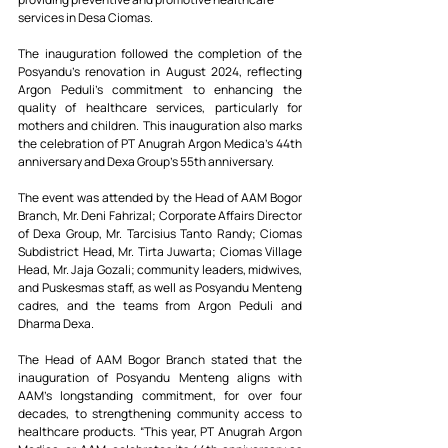
services in Desa Ciomas.
The inauguration followed the completion of the 
Posyandu’s renovation in August 2024, reflecting 
Argon Peduli’s commitment to enhancing the 
quality of healthcare services, particularly for 
mothers and children. This inauguration also marks 
the celebration of PT Anugrah Argon Medica’s 44th 
anniversary and Dexa Group’s 55th anniversary.
The event was attended by the Head of AAM Bogor 
Branch, Mr. Deni Fahrizal; Corporate Affairs Director 
of Dexa Group, Mr. Tarcisius Tanto Randy; Ciomas 
Subdistrict Head, Mr. Tirta Juwarta; Ciomas Village 
Head, Mr. Jaja Gozali; community leaders, midwives, 
and Puskesmas staff, as well as Posyandu Menteng 
cadres, and the teams from Argon Peduli and 
Dharma Dexa.
The Head of AAM Bogor Branch stated that the 
inauguration of Posyandu Menteng aligns with 
AAM's longstanding commitment, for over four 
decades, to strengthening community access to 
healthcare products. “This year, PT Anugrah Argon 