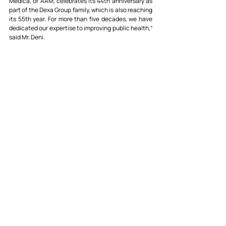
Medica, or AAM, celebrates its 44th anniversary as 
part of the Dexa Group family, which is also reaching 
its 55th year. For more than five decades, we have 
dedicated our expertise to improving public health,” 
said Mr. Deni.