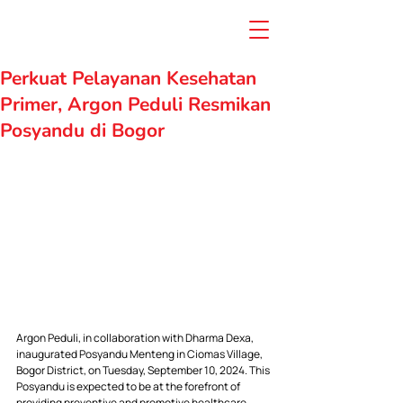
Perkuat Pelayanan Kesehatan
Primer, Argon Peduli Resmikan
Posyandu di Bogor
Argon Peduli, in collaboration with Dharma Dexa, 
inaugurated Posyandu Menteng in Ciomas Village, 
Bogor District, on Tuesday, September 10, 2024. This 
Posyandu is expected to be at the forefront of 
providing preventive and promotive healthcare 