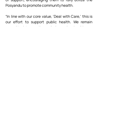
Posyandu to promote community health.
“In line with our core value, 'Deal with Care,' this is 
our effort to support public health. We remain 
committed to continuously improving healthcare 
services, especially for mothers and children,” said 
Mr. Tarcisius.