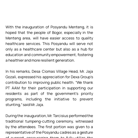
With the inauguration of Posyandu Menteng, it is 
hoped that the people of Bogor, especially in the 
Menteng area, will have easier access to quality 
healthcare services. This Posyandu will serve not 
only as a healthcare center but also as a hub for 
education and community empowerment, fostering 
a healthier and more resilient generation.
In his remarks, Desa Ciomas Village Head, Mr. Jaja 
Gozali, expressed his appreciation for Dexa Group’s 
contribution to improving public health. “We thank 
PT AAM for their participation in supporting our 
residents as part of the government's priority 
programs, including the initiative to prevent 
stunting,” said Mr. Jaja.
During the inauguration, Mr. Tarcisius performed the 
traditional tumpeng-cutting ceremony, witnessed 
by the attendees. The first portion was given to a 
representative of the Posyandu cadres as a gesture 
of support, encouraging them to fully utilize the 