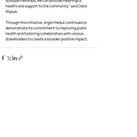
solid partnerships, we can provide meaningful 
healthcare support to the community,” said Oska 
Wijaya.
Through this initiative, Argon Peduli continues to 
demonstrate its commitment to improving public 
health and fostering collaboration with various 
stakeholders to create a broader positive impact.