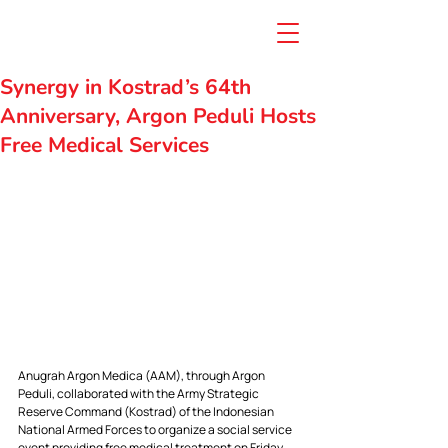
Synergy in Kostrad’s 64th
Anniversary, Argon Peduli Hosts
Free Medical Services
Anugrah Argon Medica (AAM), through Argon 
Peduli, collaborated with the Army Strategic 
Reserve Command (Kostrad) of the Indonesian 
National Armed Forces to organize a social service 
event providing free medical treatment on Friday, 