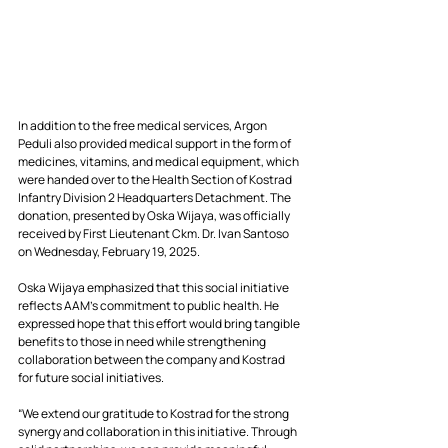
In addition to the free medical services, Argon 
Peduli also provided medical support in the form of 
medicines, vitamins, and medical equipment, which 
were handed over to the Health Section of Kostrad 
Infantry Division 2 Headquarters Detachment. The 
donation, presented by Oska Wijaya, was officially 
received by First Lieutenant Ckm. Dr. Ivan Santoso 
on Wednesday, February 19, 2025.
Oska Wijaya emphasized that this social initiative 
reflects AAM’s commitment to public health. He 
expressed hope that this effort would bring tangible 
benefits to those in need while strengthening 
collaboration between the company and Kostrad 
for future social initiatives.
“We extend our gratitude to Kostrad for the strong 
synergy and collaboration in this initiative. Through 