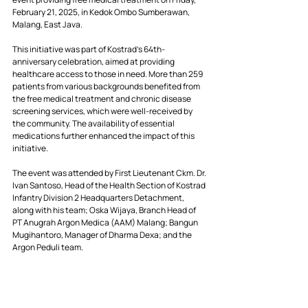
February 21, 2025, in Kedok Ombo Sumberawan, 
Malang, East Java.
This initiative was part of Kostrad’s 64th-
anniversary celebration, aimed at providing 
healthcare access to those in need. More than 259 
patients from various backgrounds benefited from 
the free medical treatment and chronic disease 
screening services, which were well-received by 
the community. The availability of essential 
medications further enhanced the impact of this 
initiative.
The event was attended by First Lieutenant Ckm. Dr. 
Ivan Santoso, Head of the Health Section of Kostrad 
Infantry Division 2 Headquarters Detachment, 
along with his team; Oska Wijaya, Branch Head of 
PT Anugrah Argon Medica (AAM) Malang; Bangun 
Mugihantoro, Manager of Dharma Dexa; and the 
Argon Peduli team.