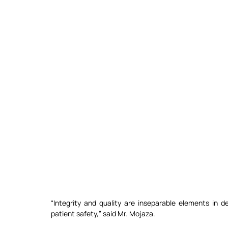
“Integrity and quality are inseparable elements in del
patient safety,” said Mr. Mojaza.