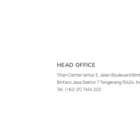
HEAD OFFICE
Titan Center lantai 3, Jalan Boulevard Bin
Bintaro Jaya Sektor 7 Tangerang 15424, I
Tel. (+62-21)
7454 222
High Customer Satisfaction
Argon Pedu
Drives Continuous
Health Scre
Innovation at GPOS
Reveals 52%
Have Risk F
Communicab