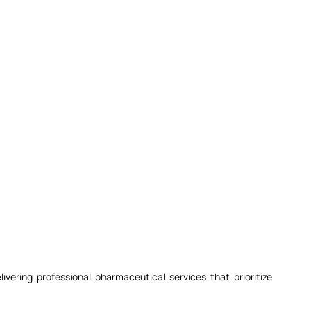
ivering professional pharmaceutical services that prioritize 