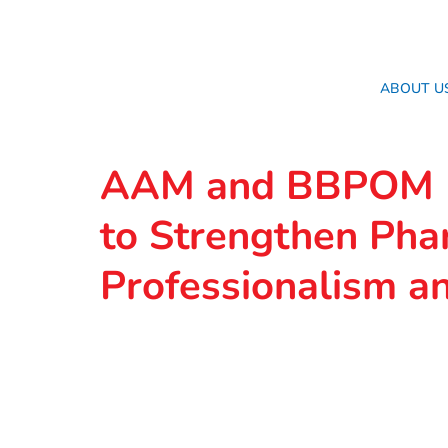
ABOUT U
AAM and BBPOM M
to Strengthen Pha
Professionalism an