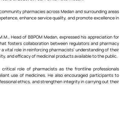
 community pharmacies across Medan and surrounding areas 
ompetence, enhance service quality, and promote excellence in 
, M.M., Head of BBPOM Medan, expressed his appreciation for 
 that fosters collaboration between regulators and pharmacy 
vital role in reinforcing pharmacists’ understanding of their 
ity, and efficacy of medicinal products available to the public.
critical role of pharmacists as the frontline professionals 
pliant use of medicines. He also encouraged participants to 
sional ethics, and strengthen integrity in carrying out their 