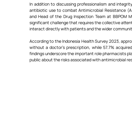
In addition to discussing professionalism and integri
antibiotic use to combat Antimicrobial Resistance (
and Head of the Drug Inspection Team at BBPOM Meda
significant challenge that requires the collective atte
interact directly with patients and the wider communit
According to the Indonesia Health Survey 2023, approx
without a doctor’s prescription, while 57.7% acquir
findings underscore the important role pharmacists play
public about the risks associated with antimicrobial re