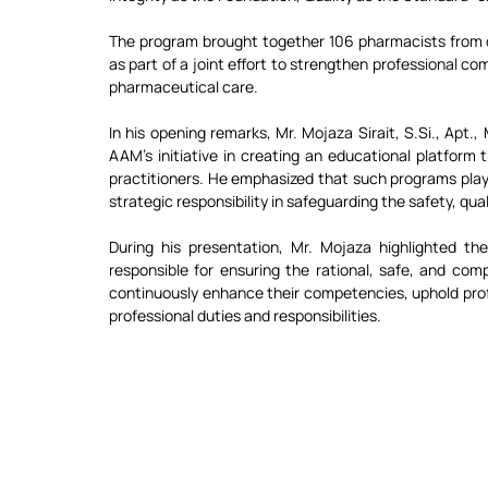
The program brought together 106 pharmacists from
as part of a joint effort to strengthen professional c
pharmaceutical care.
In his opening remarks, Mr. Mojaza Sirait, 
S.Si
., Apt.
AAM’s initiative in creating an educational platform
practitioners. He emphasized that such programs play a 
strategic responsibility in safeguarding the safety, qual
During his presentation, Mr. Mojaza highlighted the 
responsible for ensuring the rational, safe, and com
continuously enhance their competencies, uphold profes
professional duties and responsibilities.