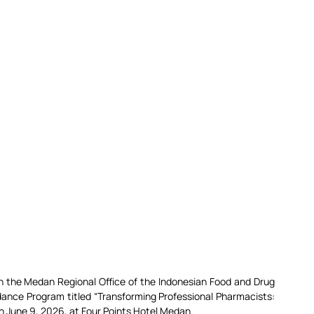
 the Medan Regional Office of the Indonesian Food and Drug 
nce Program titled “Transforming Professional Pharmacists: 
on June 9, 2026, at Four Points Hotel Medan.