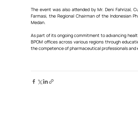
The event was also attended by Mr. Deni Fahrizal, 
Farmasi, the Regional Chairman of the Indonesian Ph
Medan.
As part of its ongoing commitment to advancing health
BPOM offices across various regions through education
the competence of pharmaceutical professionals and e