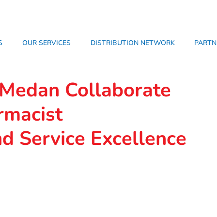
S
OUR SERVICES
DISTRIBUTION NETWORK
PARTN
edan Collaborate
rmacist
d Service Excellence