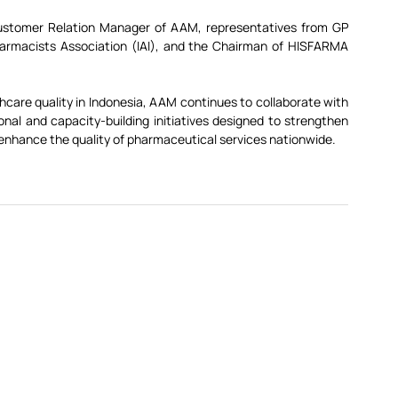
Customer Relation Manager of AAM, representatives from GP 
armacists Association (IAI), and the Chairman of HISFARMA 
care quality in Indonesia, AAM continues to collaborate with 
al and capacity-building initiatives designed to strengthen 
nhance the quality of pharmaceutical services nationwide.