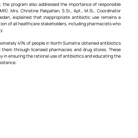
ty, the program also addressed the importance of responsible 
AMR). Mrs. Christine Pakpahan, 
S.Si
., Apt., 
M.Si
., Coordinator 
n, explained that inappropriate antibiotic use remains a 
ntion of all healthcare stakeholders, including pharmacists who 
y.
imately 41% of people in North Sumatra obtained antibiotics 
ed them through licensed pharmacies and drug stores. These 
 in ensuring the rational use of antibiotics and educating the 
sistance.