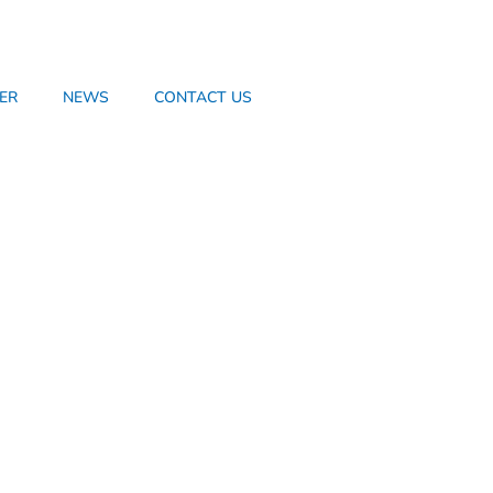
ER
NEWS
CONTACT US