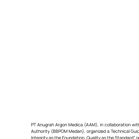
PT Anugrah Argon Medica (AAM), in collaboration with
Authority (BBPOM Medan), organized a Technical Guida
Integrity as the Foundation, Quality as the Standard” 