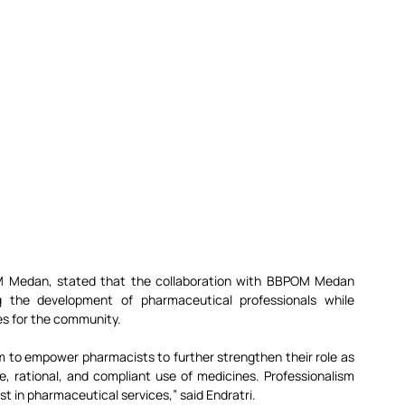
M Medan, stated that the collaboration with BBPOM Medan 
 the development of pharmaceutical professionals while 
es for the community.
to empower pharmacists to further strengthen their role as 
e, rational, and compliant use of medicines. Professionalism 
st in pharmaceutical services,” said Endratri.