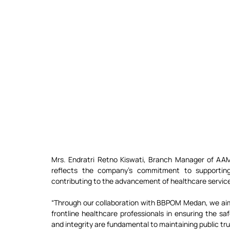
Mrs. Endratri Retno Kiswati, Branch Manager of AA
reflects the company’s commitment to supporting
contributing to the advancement of healthcare servic
“Through our collaboration with BBPOM Medan, we aim 
frontline healthcare professionals in ensuring the saf
and integrity are fundamental to maintaining public tru