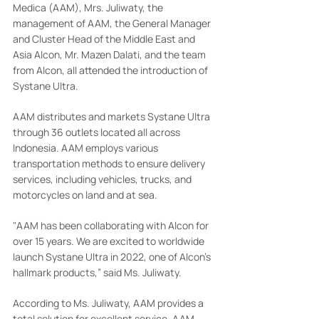
Medica (AAM), Mrs. Juliwaty, the 
management of AAM, the General Manager 
and Cluster Head of the Middle East and 
Asia Alcon, Mr. Mazen Dalati, and the team 
from Alcon, all attended the introduction of 
Systane Ultra.
AAM distributes and markets Systane Ultra 
through 36 outlets located all across 
Indonesia. AAM employs various 
transportation methods to ensure delivery 
services, including vehicles, trucks, and 
motorcycles on land and at sea.
"AAM has been collaborating with Alcon for 
over 15 years. We are excited to worldwide 
launch Systane Ultra in 2022, one of Alcon's 
hallmark products,” said Ms. Juliwaty.
According to Ms. Juliwaty, AAM provides a 
total solution for excellent service. AAM 