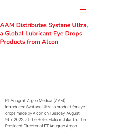
AAM Distributes Systane Ultra,
a Global Lubricant Eye Drops
Products from Alcon
PT Anugrah Argon Medica (AAM) 
introduced Systane Ultra, a product for eye 
drops made by Alcon on Tuesday, August 
9th, 2022, at the Hotel Mulia in Jakarta. The 
President Director of PT Anugrah Argon 