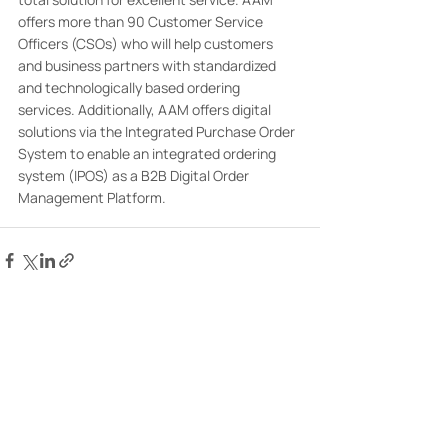
offers more than 90 Customer Service 
Officers (CSOs) who will help customers 
and business partners with standardized 
and technologically based ordering 
services. Additionally, AAM offers digital 
solutions via the Integrated Purchase Order 
System to enable an integrated ordering 
system (IPOS) as a B2B Digital Order 
Management Platform.