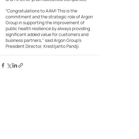
“Congratulations to AAM! This is the 
commitment and the strategic role of Argon 
Group in supporting the improvement of 
public health resilience by always providing 
significant added value for customers and 
business partners," said Argon Group’s 
President Director, Krestijanto Pandji.