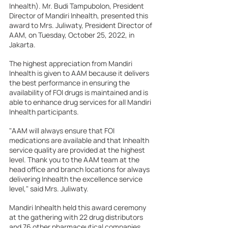
Inhealth). Mr. Budi Tampubolon, President 
Director of Mandiri Inhealth, presented this 
award to Mrs. Juliwaty, President Director of 
AAM, on Tuesday, October 25, 2022, in 
Jakarta.
The highest appreciation from Mandiri 
Inhealth is given to AAM because it delivers 
the best performance in ensuring the 
availability of FOI drugs is maintained and is 
able to enhance drug services for all Mandiri 
Inhealth participants.
"AAM will always ensure that FOI 
medications are available and that Inhealth 
service quality are provided at the highest 
level. Thank you to the AAM team at the 
head office and branch locations for always 
delivering Inhealth the excellence service 
level," said Mrs. Juliwaty.
Mandiri Inhealth held this award ceremony 
at the gathering with 22 drug distributors 
and 76 other pharmaceutical companies.