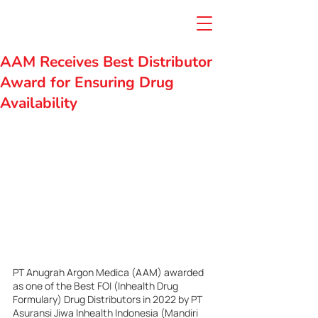
AAM Receives Best Distributor
Award for Ensuring Drug
Availability
PT Anugrah Argon Medica (AAM) awarded 
as one of the Best FOI (Inhealth Drug 
Formulary) Drug Distributors in 2022 by PT 
Asuransi Jiwa Inhealth Indonesia (Mandiri 