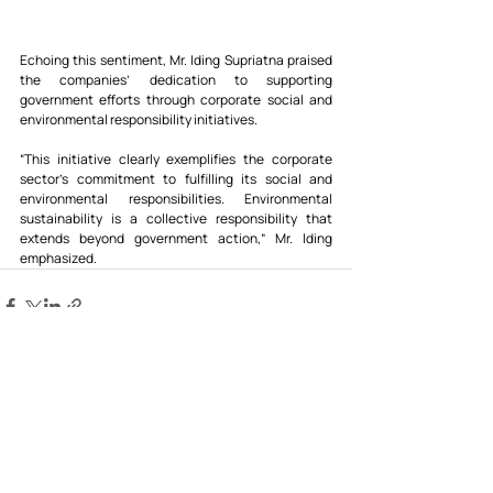
Echoing this sentiment, Mr. Iding Supriatna praised 
the companies’ dedication to supporting 
government efforts through corporate social and 
environmental responsibility initiatives.
“This initiative clearly exemplifies the corporate 
sector’s commitment to fulfilling its social and 
environmental responsibilities. Environmental 
sustainability is a collective responsibility that 
extends beyond government action,” Mr. Iding 
emphasized.