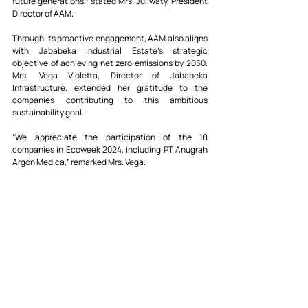
future generations,” stated Mrs. Juliwaty, President 
Director of AAM.
Through its proactive engagement, AAM also aligns 
with Jababeka Industrial Estate’s strategic 
objective of achieving net zero emissions by 2050. 
Mrs. Vega Violetta, Director of Jababeka 
Infrastructure, extended her gratitude to the 
companies contributing to this ambitious 
sustainability goal.
“We appreciate the participation of the 18 
companies in Ecoweek 2024, including PT Anugrah 
Argon Medica,” remarked Mrs. Vega.