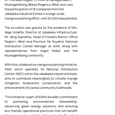
Muaragembong, Bekasi Regency, West Java, saw 
the participation of 18 companies from the 
Jababeka Industrial Estate in a large-scale 
mangrove planting effort, with 50,000 trees planted.
The occasion was graced by the presence of Mrs. 
Vega Violetta, Director of Jababeka Infrastructure; 
Mr. Iding Supriatna, Head of Forestry Branch Office 
Region I, West Java Province; Mr. Suyatno, National 
Distribution Center Manager at AAM; along with 
representatives from Argon Peduli and the 
Muaragembong community.
With this collaborative mangrove planting initiative, 
AAM, which operates its National Distribution 
Center (NDC) within the Jababeka Industrial Estate, 
aims to contribute meaningfully to climate change 
mitigation, biodiversity conservation, and the 
enhancement of coastal community livelihoods.
“This initiative is part of AAM's broader commitment 
to promoting environmental stewardship, 
advancing green energy solutions, and ensuring 
eco-friendly operational practices that will benefit 