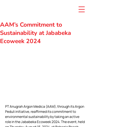
AAM’s Commitment to
Sustainability at Jababeka
Ecoweek 2024
PT Anugrah Argon Medica (AAM), through its Argon 
Peduli initiative, reaffirmed its commitment to 
environmental sustainability by taking an active 
role in the Jababeka Ecoweek 2024. The event, held 
on Thursday, August 15, 2024, at Bahagia Beach, 