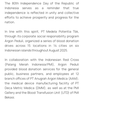
The 80th Independence Day of the Republic of 
Indonesia serves as a reminder that true 
independence is reflected in unity and collective 
efforts to achieve prosperity and progress for the 
nation.
In line with this spirit, PT Medela Potentia Tbk, 
through its corporate social responsibility program 
Argon Peduli, organized a series of blood donation 
drives across 15 locations in 14 cities on six 
Indonesian islands throughout August 2025.
In collaboration with the Indonesian Red Cross 
(Palang Merah Indonesia/PMI), Argon Peduli 
provided blood donation services for the general 
public, business partners, and employees at 12 
branch offices of PT Anugrah Argon Medica (AAM); 
the medical device manufacturing facility of PT 
Deca Metric Medica (DMM); as well as at the PMI 
Gallery and the Blood Transfusion Unit (UTD) of PMI 
Bekasi.