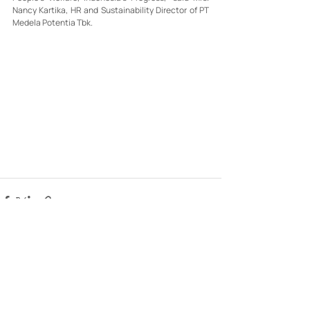
Nancy Kartika, HR and Sustainability Director of PT 
Medela Potentia Tbk.