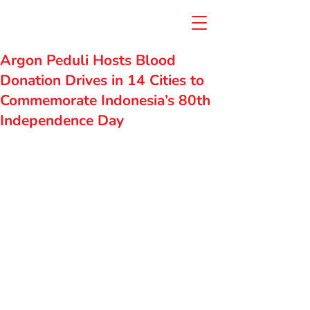
Argon Peduli Hosts Blood
Donation Drives in 14 Cities to
Commemorate Indonesia’s 80th
Independence Day