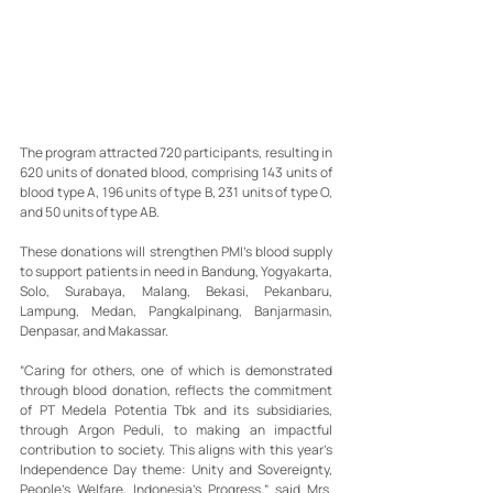
The program attracted 720 participants, resulting in 
620 units of donated blood, comprising 143 units of 
blood type A, 196 units of type B, 231 units of type O, 
and 50 units of type AB.
These donations will strengthen PMI’s blood supply 
to support patients in need in Bandung, Yogyakarta, 
Solo, Surabaya, Malang, Bekasi, Pekanbaru, 
Lampung, Medan, Pangkalpinang, Banjarmasin, 
Denpasar, and Makassar.
“Caring for others, one of which is demonstrated 
through blood donation, reflects the commitment 
of PT Medela Potentia Tbk and its subsidiaries, 
through Argon Peduli, to making an impactful 
contribution to society. This aligns with this year’s 
Independence Day theme: Unity and Sovereignty, 
People’s Welfare, Indonesia’s Progress,” said Mrs. 