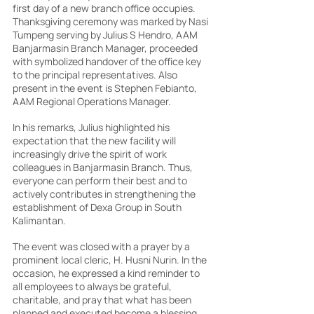
first day of a new branch office occupies. 
Thanksgiving ceremony was marked by Nasi 
Tumpeng serving by Julius S Hendro, AAM 
Banjarmasin Branch Manager, proceeded 
with symbolized handover of the office key 
to the principal representatives. Also 
present in the event is Stephen Febianto, 
AAM Regional Operations Manager.
In his remarks, Julius highlighted his 
expectation that the new facility will 
increasingly drive the spirit of work 
colleagues in Banjarmasin Branch. Thus, 
everyone can perform their best and to 
actively contributes in strengthening the 
establishment of Dexa Group in South 
Kalimantan.
The event was closed with a prayer by a 
prominent local cleric, H. Husni Nurin. In the 
occasion, he expressed a kind reminder to 
all employees to always be grateful, 
charitable, and pray that what has been 
planned and executed become a blessing 