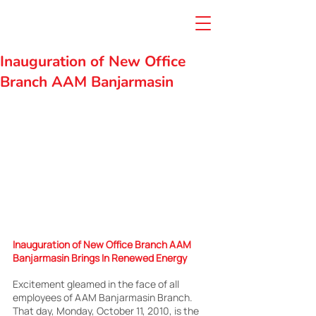
Inauguration of New Office
Branch AAM Banjarmasin
Inauguration of New Office Branch AAM 
Banjarmasin Brings In Renewed Energy
Excitement gleamed in the face of all 
employees of AAM Banjarmasin Branch. 
That day, Monday, October 11, 2010, is the 