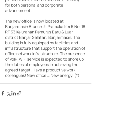
for both personal and corporate 
advancement.
The new office is now located at 
Banjarmasin Branch Jl. Pramuka Km 6 No. 18 
RT 33 Kelurahan Pemurus Baru & Luar, 
district Banjar Selatan, Banjarmasin. The 
building is fully equipped by facilities and 
infrastructure that support the operation of 
office network infrastructure. The presence 
of VoIP-WiFi service is expected to shore up 
the duties of employees in achieving the 
agreed target. Have a productive work, 
colleagues! New office … New energy! (*)