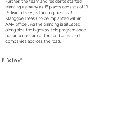
Further, the team and residents started 
planting as many as 18 plants consists of 10 
Philisium trees, 5 Tanjung Trees & 3 
Manggoe Trees ( to be implanted within 
AAM office). As the planting is situated 
along side the highway, this program once 
become concern of the road users and 
companies accross the road.