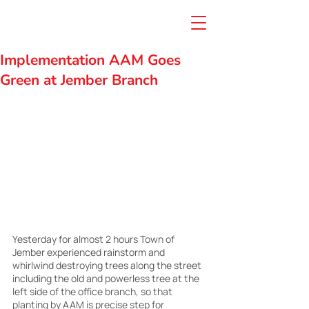
Implementation AAM Goes
Green at Jember Branch
Yesterday for almost 2 hours Town of 
Jember experienced rainstorm and 
whirlwind destroying trees along the street 
including the old and powerless tree at the 
left side of the office branch, so that 
planting by AAM is precise step for 