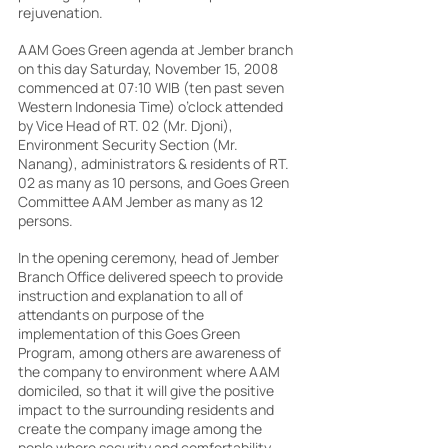
rejuvenation.
AAM Goes Green agenda at Jember branch 
on this day Saturday, November 15, 2008 
commenced at 07:10 WIB (ten past seven 
Western Indonesia Time) o’clock attended 
by Vice Head of RT. 02 (Mr. Djoni), 
Environment Security Section (Mr. 
Nanang), administrators & residents of RT. 
02 as many as 10 persons, and Goes Green 
Committee AAM Jember as many as 12 
persons.
In the opening ceremony, head of Jember 
Branch Office delivered speech to provide 
instruction and explanation to all of 
attendants on purpose of the 
implementation of this Goes Green 
Program, among others are awareness of 
the company to environment where AAM 
domiciled, so that it will give the positive 
impact to the surrounding residents and 
create the company image among the 
pople where security and comfortability 