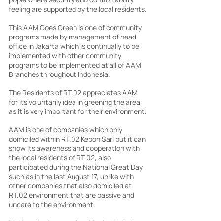
feeling are supported by the local residents.
This AAM Goes Green is one of community 
programs made by management of head 
office in Jakarta which is continually to be 
implemented with other community 
programs to be implemented at all of AAM 
Branches throughout Indonesia.
The Residents of RT.02 appreciates AAM 
for its voluntarily idea in greening the area 
as it is very important for their environment.
AAM is one of companies which only 
domiciled within RT.02 Kebon Sari but it can 
show its awareness and cooperation with 
the local residents of RT.02, also 
participated during the National Great Day 
such as in the last August 17, unlike with 
other companies that also domiciled at 
RT.02 environment that are passive and 
uncare to the environment.